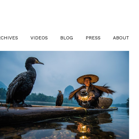
RCHIVES
VIDEOS
BLOG
PRESS
ABOUT