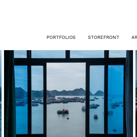
PORTFOLIOS
STOREFRONT
A