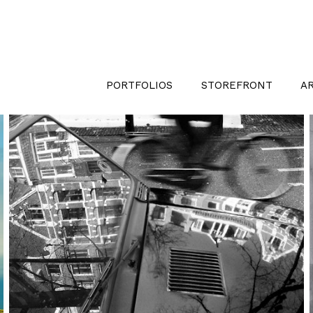
PORTFOLIOS
STOREFRONT
A