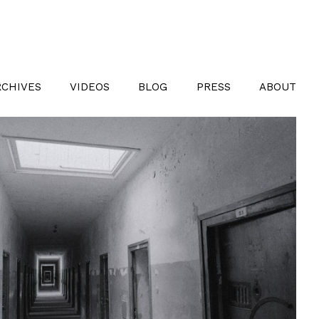
RCHIVES
VIDEOS
BLOG
PRESS
ABOUT